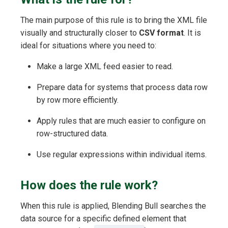
The main purpose of this rule is to bring the XML file
visually and structurally closer to
CSV format
. It is
ideal for situations where you need to:
Make a large XML feed easier to read.
Prepare data for systems that process data row
by row more efficiently.
Apply rules that are much easier to configure on
row-structured data.
Use regular expressions within individual items.
How does the rule work?
When this rule is applied, Blending Bull searches the
data source for a specific defined element that