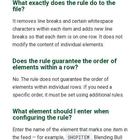
What exactly does the rule do to the
file?
It removes line breaks and certain whitespace
characters within each item and adds new line
breaks so that each item is on one row. It does not
modify the content of individual elements.
Does the rule guarantee the order of
elements within a row?
No. The rule does not guarantee the order of
elements within individual rows. If you need a
specific order, it must be set using additional rules.
What element should I enter when
configuring the rule?
Enter the name of the element that marks one item in
the feed — for example,
SHOPITEM
. Blending Bull