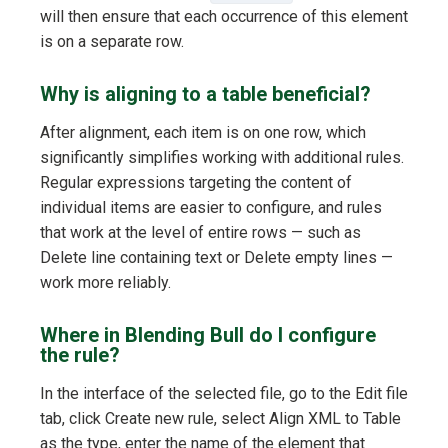
will then ensure that each occurrence of this element
is on a separate row.
Why is aligning to a table beneficial?
After alignment, each item is on one row, which
significantly simplifies working with additional rules.
Regular expressions targeting the content of
individual items are easier to configure, and rules
that work at the level of entire rows — such as
Delete line containing text or Delete empty lines —
work more reliably.
Where in Blending Bull do I configure
the rule?
In the interface of the selected file, go to the Edit file
tab, click Create new rule, select Align XML to Table
as the type, enter the name of the element that