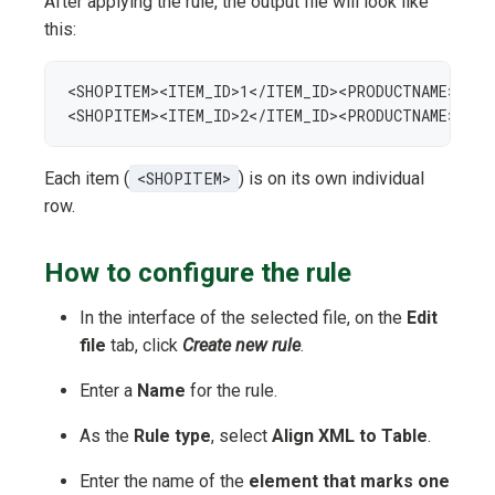
After applying the rule, the output file will look like
this:
<SHOPITEM><ITEM_ID>1</ITEM_ID><PRODUCTNAME>Whit
<SHOPITEM><ITEM_ID>2</ITEM_ID><PRODUCTNAME>Whit
Each item (
<SHOPITEM>
) is on its own individual
row.
How to configure the rule
In the interface of the selected file, on the
Edit
file
tab, click
Create new rule
.
Enter a
Name
for the rule.
As the
Rule type
, select
Align XML to Table
.
Enter the name of the
element that marks one