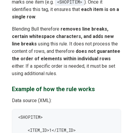
marks one item (e.g.
<SHOPITEM>
). Once it
identifies this tag, it ensures that
each item is on a
single row
.
Blending Bull therefore
removes line breaks,
certain whitespace characters, and adds new
line breaks
using this rule. It does not process the
content of rows, and therefore
does not guarantee
the order of elements within individual rows
either. If a specific order is needed, it must be set
using additional rules.
Example of how the rule works
Data source (XML):
<SHOPITEM>

    <ITEM_ID>1</ITEM_ID>
