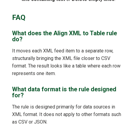
FAQ
What does the Align XML to Table rule
do?
It moves each XML feed item to a separate row,
structurally bringing the XML file closer to CSV
format. The result looks like a table where each row
represents one item.
What data format is the rule designed
for?
The rule is designed primarily for data sources in
XML format. It does not apply to other formats such
as CSV or JSON.