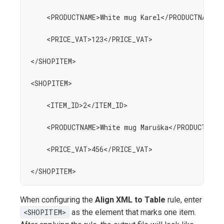
    <PRODUCTNAME>White mug Karel</PRODUCTNAME>

    <PRICE_VAT>123</PRICE_VAT>

</SHOPITEM>

<SHOPITEM>

    <ITEM_ID>2</ITEM_ID>

    <PRODUCTNAME>White mug Maruška</PRODUCTNAME>
    <PRICE_VAT>456</PRICE_VAT>

</SHOPITEM>
When configuring the
Align XML to Table
rule, enter
<SHOPITEM>
as the element that marks one item.