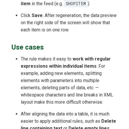
item
in the feed (e.g.
SHOPITEM
).
Click
Save
. After regeneration, the data preview
on the right side of the screen will show that
each item is on one row.
Use cases
The rule makes it easy to
work with regular
expressions within individual items
. For
example, adding new elements, splitting
elements with parameters into multiple
elements, deleting parts of data, etc. —
whitespace characters and line breaks in XML
layout make this more difficult otherwise.
After aligning the data into a table, it is much
easier to apply additional rules, such as
Delete
line containing text
or
Delete empty lines
.