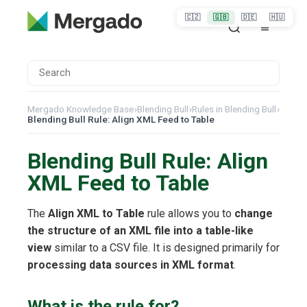
🇨🇿
🇬🇧
🇩🇪
🇭🇺
Mergado Knowledge Base
›
Blending Bull
›
Rules in Blending Bull
›
Blending Bull Rule: Align XML Feed to Table
Blending Bull Rule: Align
XML Feed to Table
The
Align XML to Table
rule allows you to
change
the structure of an XML file into a table-like
view
similar to a CSV file. It is designed primarily for
processing data sources in XML format
.
What is the rule for?