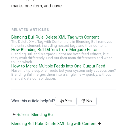
marks one item, and save.
RELATED ARTICLES
Blending Bull Rule: Delete XML Tag with Content
The Delete XML Tag with Content rule in Blending Bull removes
the entire element, including nested tags and their content.
How Blending Bull Differs from Mergado Editor
Blending Bull and Mergado Editor are both feed editors, but
they work differently. Find out their main differences and when
to use which.
How to Merge Multiple Feeds into One Output Feed
Have multiple supplier feeds but your system only accepts one?
Blending Bull merges them into a single file — quickly, without
manual data consolidation.
Was this article helpful?
👍 Yes
👎 No
Rules in Blending Bull
Blending Bull Rule: Delete XML Tag with Content