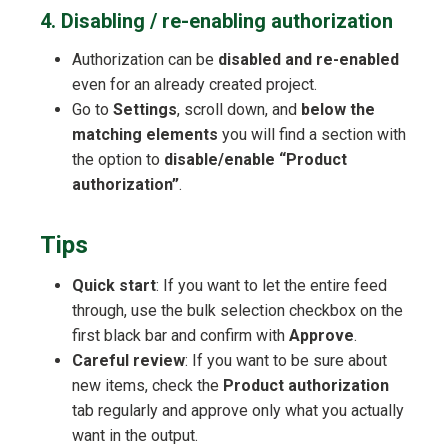
4. Disabling / re-enabling authorization
Authorization can be
disabled and re-enabled
even for an already created project.
Go to
Settings
, scroll down, and
below the
matching elements
you will find a section with
the option to
disable/enable “Product
authorization”
.
Tips
Quick start
: If you want to let the entire feed
through, use the bulk selection checkbox on the
first black bar and confirm with
Approve
.
Careful review
: If you want to be sure about
new items, check the
Product authorization
tab regularly and approve only what you actually
want in the output.