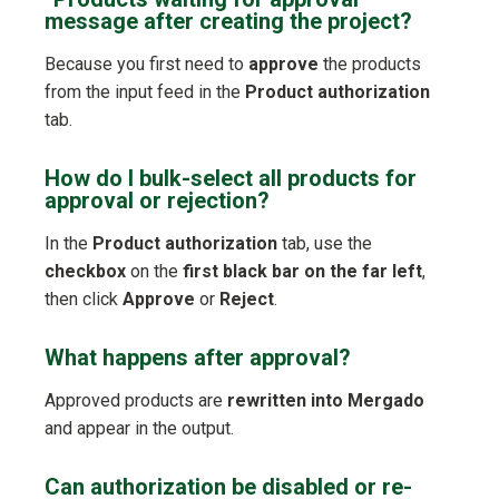
message after creating the project?
Because you first need to
approve
the products
from the input feed in the
Product authorization
tab.
How do I bulk-select all products for
approval or rejection?
In the
Product authorization
tab, use the
checkbox
on the
first black bar on the far left
,
then click
Approve
or
Reject
.
What happens after approval?
Approved products are
rewritten into Mergado
and appear in the output.
Can authorization be disabled or re-