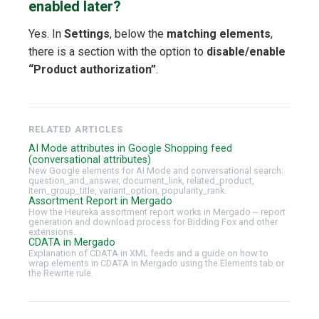
enabled later?
Yes. In
Settings
, below the
matching elements
,
there is a section with the option to
disable/enable
“Product authorization”
.
RELATED ARTICLES
AI Mode attributes in Google Shopping feed
(conversational attributes)
New Google elements for AI Mode and conversational search:
question_and_answer, document_link, related_product,
item_group_title, variant_option, popularity_rank.
Assortment Report in Mergado
How the Heureka assortment report works in Mergado -- report
generation and download process for Bidding Fox and other
extensions.
CDATA in Mergado
Explanation of CDATA in XML feeds and a guide on how to
wrap elements in CDATA in Mergado using the Elements tab or
the Rewrite rule.