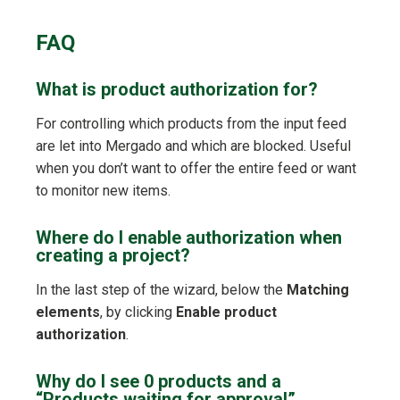
FAQ
What is product authorization for?
For controlling which products from the input feed
are let into Mergado and which are blocked. Useful
when you don’t want to offer the entire feed or want
to monitor new items.
Where do I enable authorization when
creating a project?
In the last step of the wizard, below the
Matching
elements
, by clicking
Enable product
authorization
.
Why do I see 0 products and a
“Products waiting for approval”