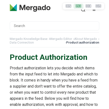
🇨🇿
🇬🇧
🇩🇪
🇭🇺
Mergado Knowledge Base
›
Mergado Editor
›
About Mergado
›
Data Connection
›
Product authorization
Product Authorization
Product authorization lets you decide which items
from the input feed to let into Mergado and which to
block. It comes in handy when you have a feed from
a supplier and don’t want to offer the entire catalog,
or when you want to control every new product that
appears in the feed. Below you will find how to
enable authorization, work with approval, and how to