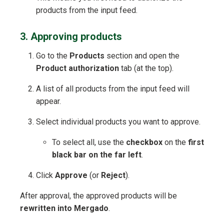
products from the input feed.
3. Approving products
Go to the
Products
section and open the
Product authorization
tab (at the top).
A list of all products from the input feed will
appear.
Select individual products you want to approve.
To select all, use the
checkbox
on the
first
black bar on the far left
.
Click
Approve
(or
Reject
).
After approval, the approved products will be
rewritten into Mergado
.