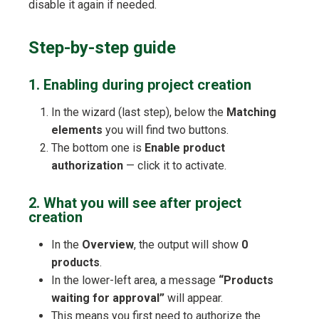
disable it again if needed.
Step-by-step guide
1. Enabling during project creation
In the wizard (last step), below the
Matching
elements
you will find two buttons.
The bottom one is
Enable product
authorization
— click it to activate.
2. What you will see after project
creation
In the
Overview
, the output will show
0
products
.
In the lower-left area, a message
“Products
waiting for approval”
will appear.
This means you first need to authorize the