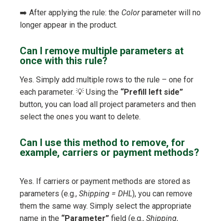
➡️ After applying the rule: the
Color
parameter will no
longer appear in the product.
Can I remove multiple parameters at
once with this rule?
Yes. Simply add multiple rows to the rule – one for
each parameter. 💡 Using the
“Prefill left side”
button, you can load all project parameters and then
select the ones you want to delete.
Can I use this method to remove, for
example, carriers or payment methods?
Yes. If carriers or payment methods are stored as
parameters (e.g.,
Shipping = DHL
), you can remove
them the same way. Simply select the appropriate
name in the
“Parameter”
field (e.g.,
Shipping
,