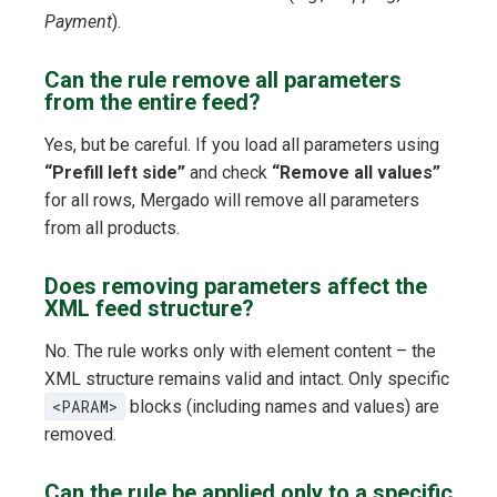
Payment
).
Can the rule remove all parameters
from the entire feed?
Yes, but be careful. If you load all parameters using
“Prefill left side”
and check
“Remove all values”
for all rows, Mergado will remove all parameters
from all products.
Does removing parameters affect the
XML feed structure?
No. The rule works only with element content – the
XML structure remains valid and intact. Only specific
<PARAM>
blocks (including names and values) are
removed.
Can the rule be applied only to a specific