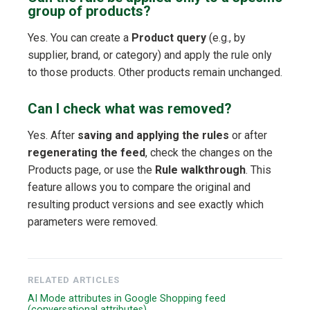
group of products?
Yes. You can create a
Product query
(e.g., by
supplier, brand, or category) and apply the rule only
to those products. Other products remain unchanged.
Can I check what was removed?
Yes. After
saving and applying the rules
or after
regenerating the feed
, check the changes on the
Products page, or use the
Rule walkthrough
. This
feature allows you to compare the original and
resulting product versions and see exactly which
parameters were removed.
RELATED ARTICLES
AI Mode attributes in Google Shopping feed
(conversational attributes)