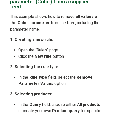
parameter (Color) from a supplier
feed
This example shows how to remove
all values of
the Color parameter
from the feed, including the
parameter name.
1. Creating a new rule:
Open the “Rules” page.
Click the
New rule
button.
2. Selecting the rule type:
In the
Rule type
field, select the
Remove
Parameter Values
option.
3. Selecting products:
In the
Query
field, choose either
All products
or create your own
Product query
for specific