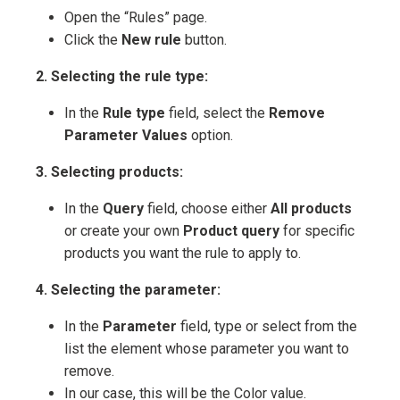
Open the “Rules” page.
Click the
New rule
button.
2. Selecting the rule type:
In the
Rule type
field, select the
Remove
Parameter Values
option.
3. Selecting products:
In the
Query
field, choose either
All products
or create your own
Product query
for specific
products you want the rule to apply to.
4. Selecting the parameter:
In the
Parameter
field, type or select from the
list the element whose parameter you want to
remove.
In our case, this will be the Color value.