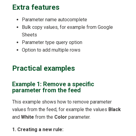
Extra features
Parameter name autocomplete
Bulk copy values, for example from Google
Sheets
Parameter type query option
Option to add multiple rows
Practical examples
Example 1: Remove a specific
parameter from the feed
This example shows how to remove parameter
values from the feed, for example the values
Black
and
White
from the
Color
parameter.
1. Creating a new rule: