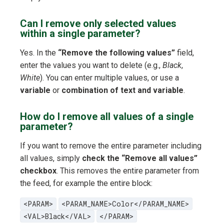
Can I remove only selected values
within a single parameter?
Yes. In the
“Remove the following values”
field,
enter the values you want to delete (e.g.,
Black
,
White
). You can enter multiple values, or use a
variable
or
combination of text and variable
.
How do I remove all values of a single
parameter?
If you want to remove the entire parameter including
all values, simply
check the “Remove all values”
checkbox
. This removes the entire parameter from
the feed, for example the entire block:
<PARAM>
<PARAM_NAME>Color</PARAM_NAME>
<VAL>Black</VAL>
</PARAM>