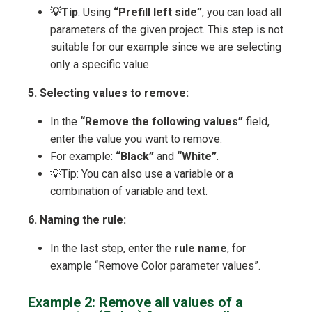
💡Tip
: Using
“Prefill left side”
, you can load all
parameters of the given project. This step is not
suitable for our example since we are selecting
only a specific value.
5. Selecting values to remove:
In the
“Remove the following values”
field,
enter the value you want to remove.
For example:
“Black”
and
“White”
.
💡Tip: You can also use a variable or a
combination of variable and text.
6. Naming the rule:
In the last step, enter the
rule name
, for
example “Remove Color parameter values”.
Example 2: Remove all values of a