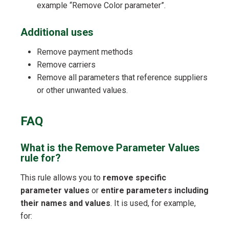
example “Remove Color parameter”.
Additional uses
Remove payment methods
Remove carriers
Remove all parameters that reference suppliers
or other unwanted values.
FAQ
What is the Remove Parameter Values
rule for?
This rule allows you to
remove specific
parameter values
or
entire parameters including
their names and values
. It is used, for example,
for: