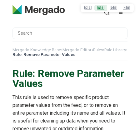
🇨🇿
🇬🇧
🇩🇪
🇭🇺
Mergado Knowledge Base
›
Mergado Editor
›
Rules
›
Rule Library
›
Rule: Remove Parameter Values
Rule: Remove Parameter
Values
This rule is used to remove specific product
parameter values from the feed, or to remove an
entire parameter including its name and all values. It
is useful for cleaning up data when you need to
remove unwanted or outdated information.