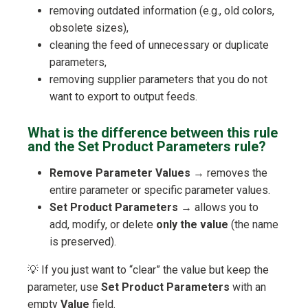
removing outdated information (e.g., old colors,
obsolete sizes),
cleaning the feed of unnecessary or duplicate
parameters,
removing supplier parameters that you do not
want to export to output feeds.
What is the difference between this rule
and the Set Product Parameters rule?
Remove Parameter Values
→ removes the
entire parameter or specific parameter values.
Set Product Parameters
→ allows you to
add, modify, or delete
only the value
(the name
is preserved).
💡 If you just want to “clear” the value but keep the
parameter, use
Set Product Parameters
with an
empty
Value
field.