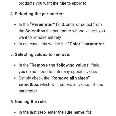
products you want the rule to apply to.
4. Selecting the parameter:
In the
“Parameter”
field, enter or select from
the
Selectbox
the parameter whose values you
want to remove entirely.
In our case, this will be the
“Color” parameter
.
5. Selecting values to remove:
In the
“Remove the following values”
field,
you do not need to enter any specific values.
Simply check the
“Remove all values”
selectbox
, which will remove all values of this
parameter.
6. Naming the rule:
In the last step, enter the
rule name
, for