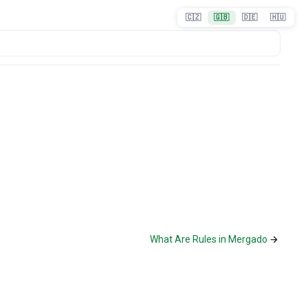
🇨🇿
🇬🇧
🇩🇪
🇭🇺
What Are Rules in Mergado