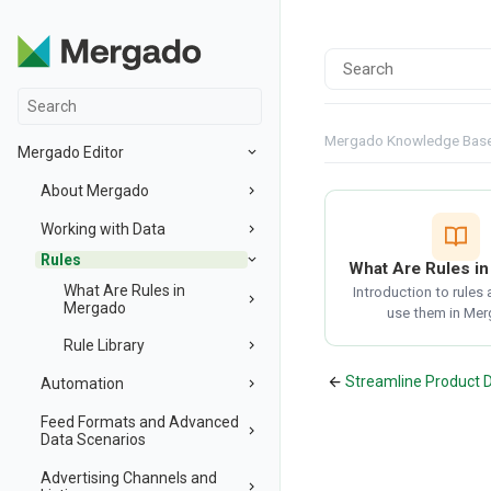
Mergado Knowledge Bas
Mergado Editor
About Mergado
Working with Data
Rules
What Are Rules i
What Are Rules in
Introduction to rules
Mergado
use them in Mer
Rule Library
Streamline Product 
Automation
Feed Formats and Advanced
Data Scenarios
Advertising Channels and