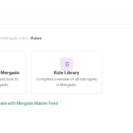
e
›
Mergado Editor
›
Rules
n Mergado
Rule Library
 and how to
Complete overview of all rule types
gado.
in Mergado.
Data with Mergado Master Feed