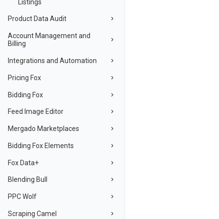
Listings
Product Data Audit
Account Management and
Billing
Integrations and Automation
Pricing Fox
Bidding Fox
Feed Image Editor
Mergado Marketplaces
Bidding Fox Elements
Fox Data+
Blending Bull
PPC Wolf
Scraping Camel