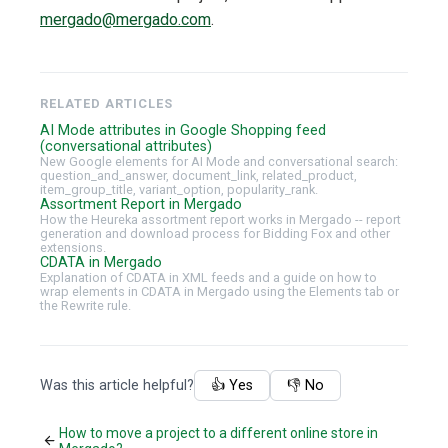
mergado@mergado.com
.
RELATED ARTICLES
AI Mode attributes in Google Shopping feed
(conversational attributes)
New Google elements for AI Mode and conversational search:
question_and_answer, document_link, related_product,
item_group_title, variant_option, popularity_rank.
Assortment Report in Mergado
How the Heureka assortment report works in Mergado -- report
generation and download process for Bidding Fox and other
extensions.
CDATA in Mergado
Explanation of CDATA in XML feeds and a guide on how to
wrap elements in CDATA in Mergado using the Elements tab or
the Rewrite rule.
Was this article helpful?
👍 Yes
👎 No
How to move a project to a different online store in