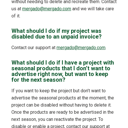
without needing to delete and recreate them. Contact
us at
mergado@mergado.com
and we will take care
of it.
What should I do if my project was
disabled due to an unpaid invoice?
Contact our support at
mergado@mergado.com
.
What should I do if I have a project with
seasonal products that I don’t want to
advertise right now, but want to keep
for the next season?
If you want to keep the project but don’t want to
advertise the seasonal products at the moment, the
project can be disabled without having to delete it.
Once the products are ready to be advertised in the
next season, you can reactivate the project. To
disable or enable a project, contact our support at