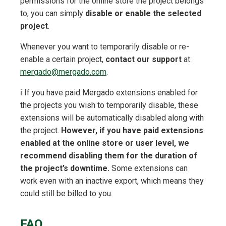
permissions for the online store the project belongs
to, you can simply
disable or enable the selected
project
.
Whenever you want to temporarily disable or re-
enable a certain project,
contact our support
at
mergado@mergado.com
.
ℹ️ If you have paid Mergado extensions enabled for
the projects you wish to temporarily disable, these
extensions will be automatically disabled along with
the project.
However, if you have paid extensions
enabled at the online store or user level, we
recommend disabling them for the duration of
the project’s downtime.
Some extensions can
work even with an inactive export, which means they
could still be billed to you.
FAQ