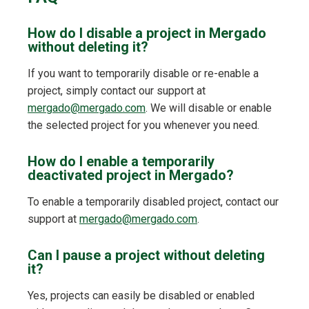
How do I disable a project in Mergado
without deleting it?
If you want to temporarily disable or re-enable a
project, simply contact our support at
mergado@mergado.com
. We will disable or enable
the selected project for you whenever you need.
How do I enable a temporarily
deactivated project in Mergado?
To enable a temporarily disabled project, contact our
support at
mergado@mergado.com
.
Can I pause a project without deleting
it?
Yes, projects can easily be disabled or enabled