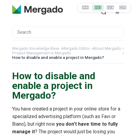
🇨🇿
🇬🇧
🇩🇪
🇭🇺
Mergado Knowledge Base
›
Mergado Editor
›
About Mergado
›
Project Management in Mergado
›
How to disable and enable a project in Mergado?
How to disable and
enable a project in
Mergado?
You have created a project in your online store for a
specialized advertising platform (such as Favi or
Biano), but right now
you don’t have time to fully
manage it
? The project would just be losing you