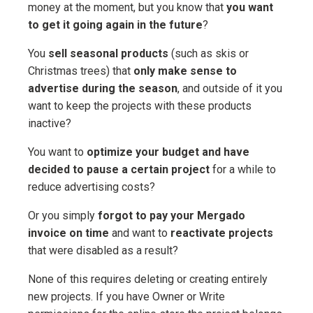
money at the moment, but you know that
you want
to get it going again in the future
?
You
sell seasonal products
(such as skis or
Christmas trees) that
only make sense to
advertise during the season
, and outside of it you
want to keep the projects with these products
inactive?
You want to
optimize your budget and have
decided to pause a certain project
for a while to
reduce advertising costs?
Or you simply
forgot to pay your Mergado
invoice on time
and want to
reactivate projects
that were disabled as a result?
None of this requires deleting or creating entirely
new projects. If you have Owner or Write