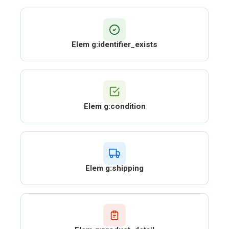
Elem g:identifier_exists
Elem g:condition
Elem g:shipping