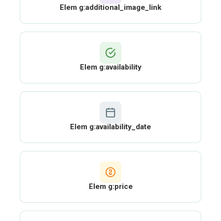
Elem g:additional_image_link
Elem g:availability
Elem g:availability_date
Elem g:price