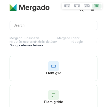
🇨🇿
🇬🇧
🇩🇪
🇭🇺
Mergado Tudásbázis
›
Mergado Editor
›
Hirdetési csatornák és hirdetések
›
Google
›
Google elemek leírása
Elem g:id
Elem g:title