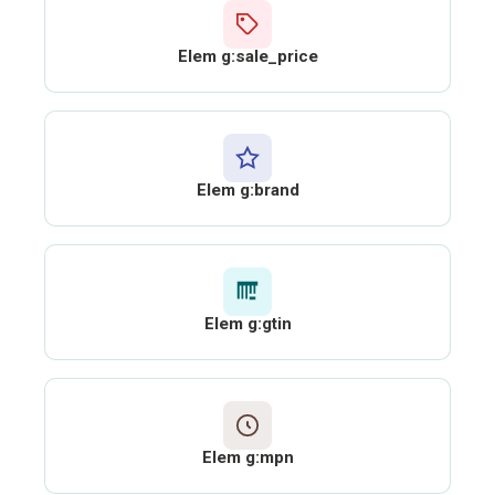
Elem g:sale_price
Elem g:brand
Elem g:gtin
Elem g:mpn