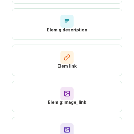
Elem g:description
Elem link
Elem g:image_link